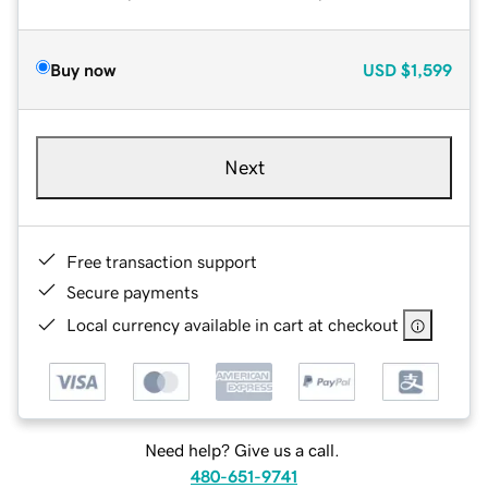
Buy now
USD
$1,599
Next
Free transaction support
Secure payments
Local currency available in cart at checkout
Need help? Give us a call.
480-651-9741