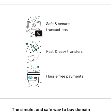
Safe & secure
transactions
Fast & easy transfers
Hassle free payments
The simple, and safe way to buy domain