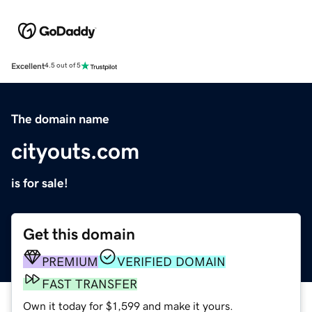
Excellent
4.5 out of 5
The domain name
cityouts.com
is for sale!
Get this domain
PREMIUM
VERIFIED DOMAIN
FAST TRANSFER
Own it today for $1,599 and make it yours.